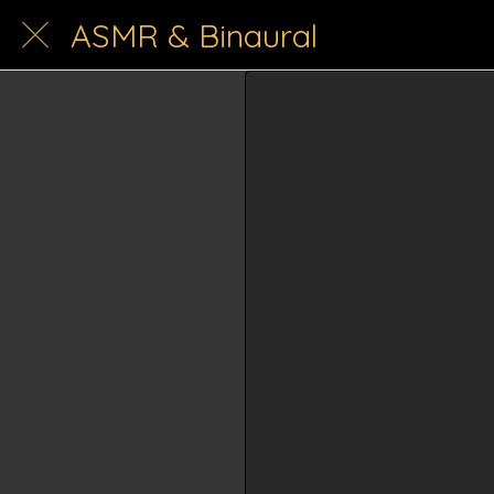
ASMR & Binaural