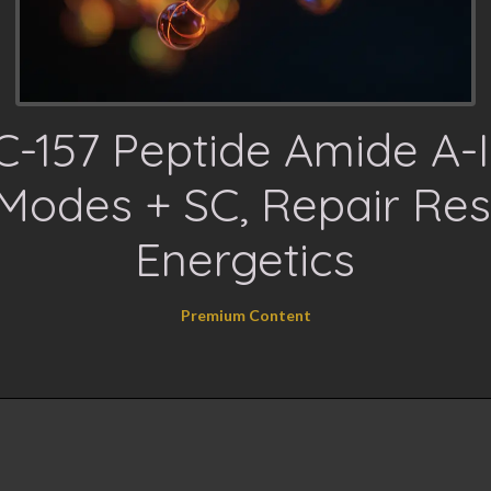
-157 Peptide Amide A-II
Modes + SC, Repair Res
Energetics
Premium Content