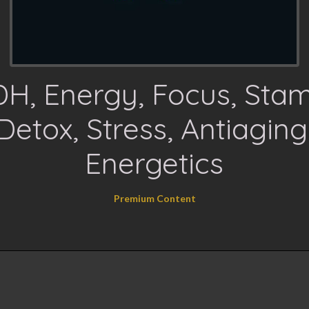
H, Energy, Focus, Stam
Detox, Stress, Antiaging
Energetics
Premium Content