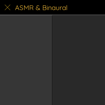
ASMR & Binaural