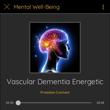
Mental Well-Being
Vascular Dementia Energetic
Premium Content
00:00
28:58