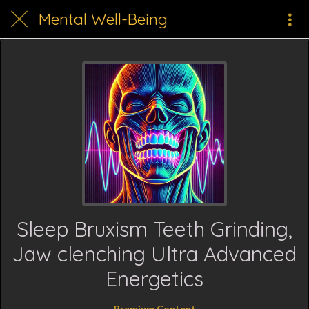
Mental Well-Being
Sleep Bruxism Teeth Grinding,
Jaw clenching Ultra Advanced
Energetics
Premium Content