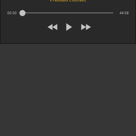
00:00
44:58