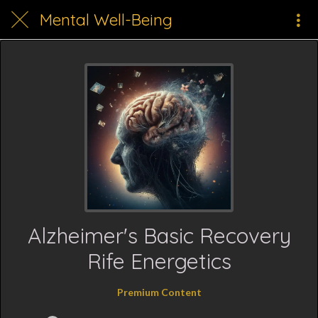
Mental Well-Being
Alzheimer's Basic Recovery
Rife Energetics
Premium Content