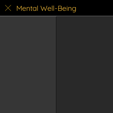
Mental Well-Being