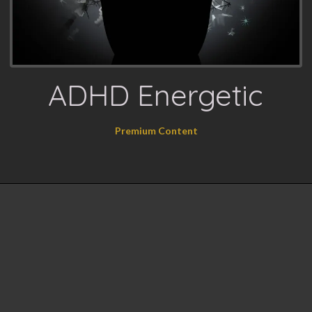
ADHD Energetic
Premium Content