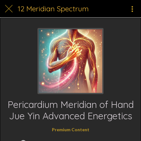
12 Meridian Spectrum
Pericardium Meridian of Hand
Jue Yin Advanced Energetics
Premium Content