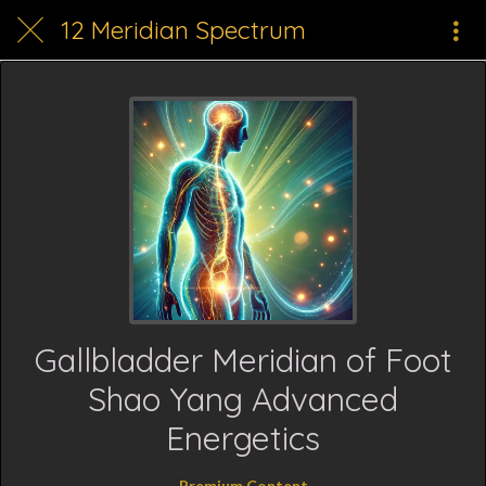
12 Meridian Spectrum
Gallbladder Meridian of Foot
Shao Yang Advanced
Energetics
Premium Content