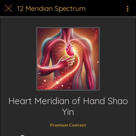
12 Meridian Spectrum
Heart Meridian of Hand Shao
Yin
Premium Content