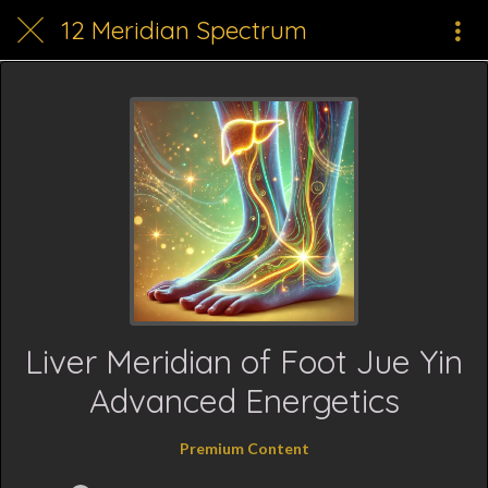
12 Meridian Spectrum
Liver Meridian of Foot Jue Yin
Advanced Energetics
Premium Content