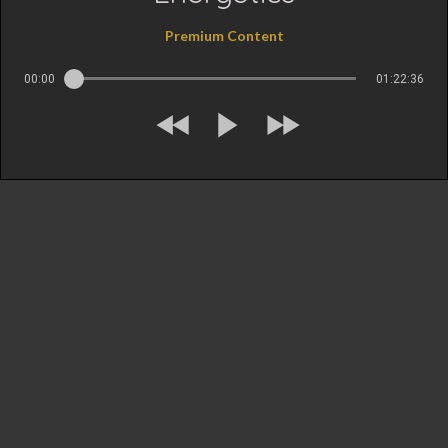
Premium Content
00:00
01:22:36