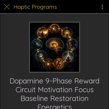
Haptic Programs
Dopamine 9-Phase Reward
Circuit Motivation Focus
Baseline Restoration
Energetics