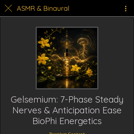
ASMR & Binaural
Gelsemium: 7-Phase Steady
Nerves & Anticipation Ease
BioPhi Energetics
Premium Content