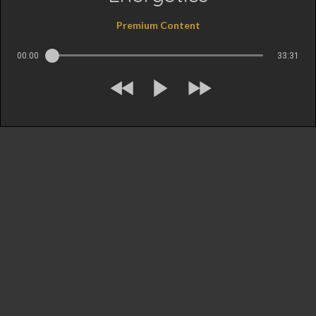
Premium Content
00:00
33:31