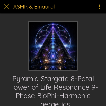
ASMR & Binaural
Pyramid Stargate 8-Petal
Flower of Life Resonance 9-
Phase BioPhi-Harmonic
Energetics